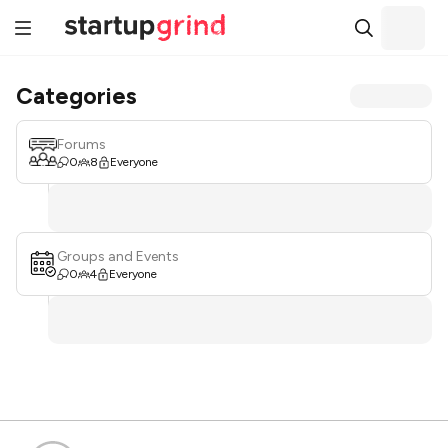
Categories
Forums
0
8
Everyone
Groups and Events
0
4
Everyone