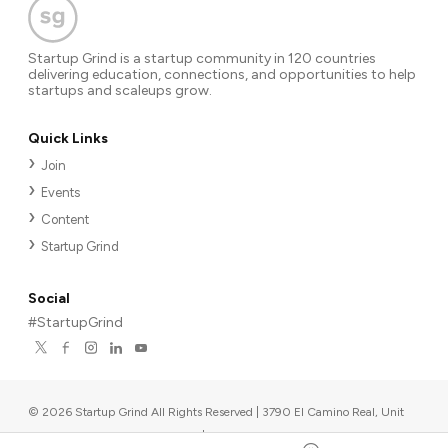
Startup Grind is a startup community in 120 countries
delivering education, connections, and opportunities to help
startups and scaleups grow.
Quick Links
Join
Events
Content
Startup Grind
Social
#StartupGrind
©
2026
Startup Grind All Rights Reserved | 3790 El Camino Real, Unit
567, Palo Alto, CA 94306, USA
|
Upcoming events