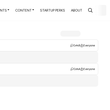
ENTS
CONTENT
STARTUP PERKS
ABOUT
0
8
Everyone
0
4
Everyone