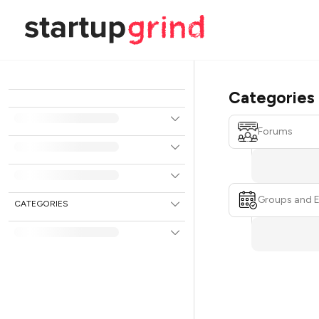
Categories
Forums
Groups and 
CATEGORIES