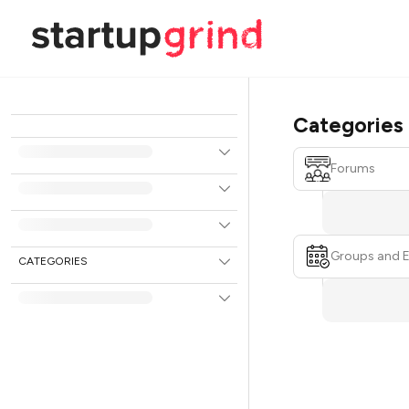
Categories
Forums
Groups and 
CATEGORIES