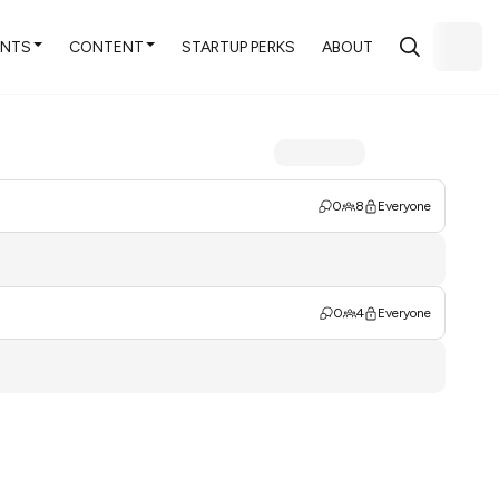
ENTS
CONTENT
STARTUP PERKS
ABOUT
0
8
Everyone
0
4
Everyone