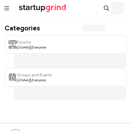
Categories
Forums
0
8
Everyone
Groups and Events
0
4
Everyone