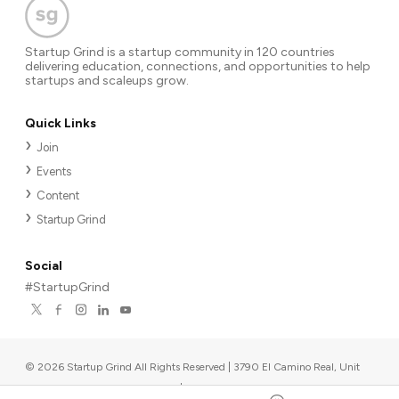
Startup Grind is a startup community in 120 countries
delivering education, connections, and opportunities to help
startups and scaleups grow.
Quick Links
Join
Events
Content
Startup Grind
Social
#StartupGrind
©
2026
Startup Grind All Rights Reserved | 3790 El Camino Real, Unit
567, Palo Alto, CA 94306, USA
|
Upcoming events