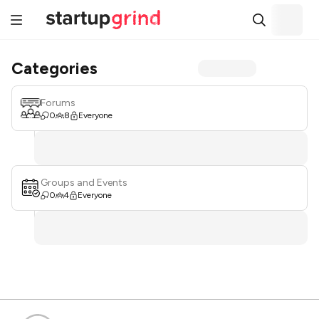
Categories
Forums
0
8
Everyone
Groups and Events
0
4
Everyone