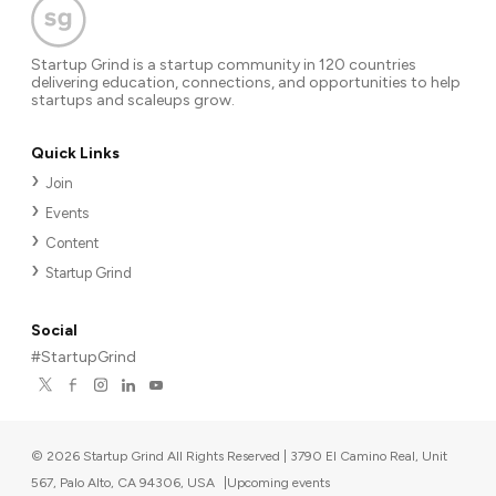
Startup Grind is a startup community in 120 countries
delivering education, connections, and opportunities to help
startups and scaleups grow.
Quick Links
Join
Events
Content
Startup Grind
Social
#StartupGrind
©
2026
Startup Grind All Rights Reserved | 3790 El Camino Real, Unit
567, Palo Alto, CA 94306, USA
|
Upcoming events