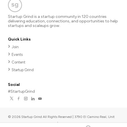
Startup Grind is a startup community in 120 countries
delivering education, connections, and opportunities to help
startups and scaleups grow.
Quick Links
Join
Events
Content
Startup Grind
Social
#StartupGrind
©
2026
Startup Grind All Rights Reserved | 3790 El Camino Real, Unit
567, Palo Alto, CA 94306, USA
|
Upcoming events