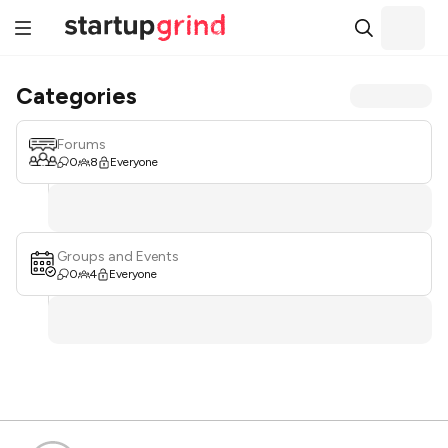
Categories
Forums
0
8
Everyone
Groups and Events
0
4
Everyone