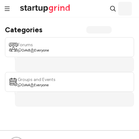
Categories
Forums
0
8
Everyone
Groups and Events
0
4
Everyone