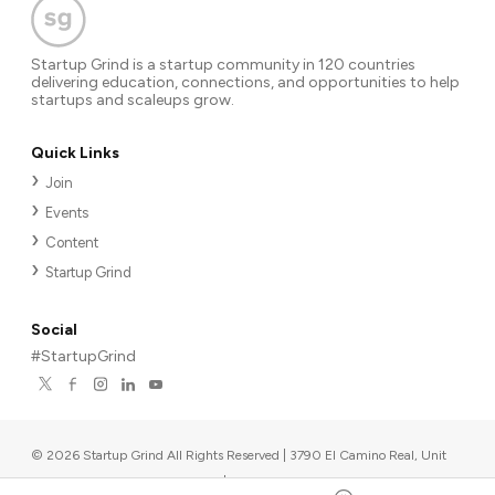
Startup Grind is a startup community in 120 countries
delivering education, connections, and opportunities to help
startups and scaleups grow.
Quick Links
Join
Events
Content
Startup Grind
Social
#StartupGrind
©
2026
Startup Grind All Rights Reserved | 3790 El Camino Real, Unit
567, Palo Alto, CA 94306, USA
|
Upcoming events