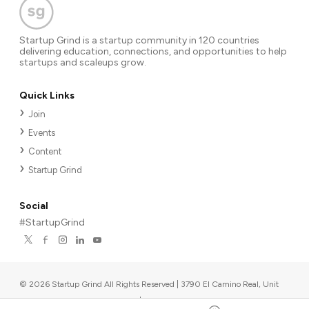
Startup Grind is a startup community in 120 countries
delivering education, connections, and opportunities to help
startups and scaleups grow.
Quick Links
Join
Events
Content
Startup Grind
Social
#StartupGrind
©
2026
Startup Grind All Rights Reserved | 3790 El Camino Real, Unit
567, Palo Alto, CA 94306, USA
|
Upcoming events