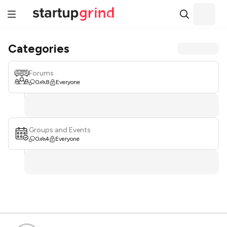
Categories
Forums
0
8
Everyone
Groups and Events
0
4
Everyone