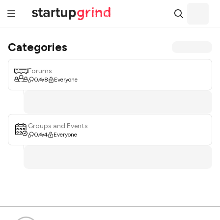
Categories
Forums
0
8
Everyone
Groups and Events
0
4
Everyone