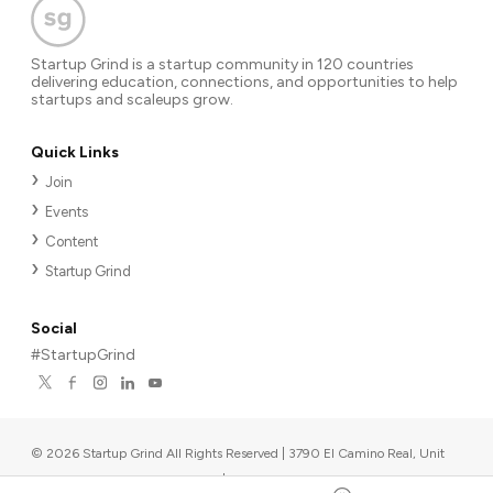
Startup Grind is a startup community in 120 countries
delivering education, connections, and opportunities to help
startups and scaleups grow.
Quick Links
Join
Events
Content
Startup Grind
Social
#StartupGrind
©
2026
Startup Grind All Rights Reserved | 3790 El Camino Real, Unit
567, Palo Alto, CA 94306, USA
|
Upcoming events