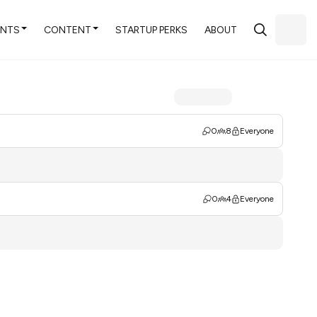
ENTS
CONTENT
STARTUP PERKS
ABOUT
0
8
Everyone
0
4
Everyone