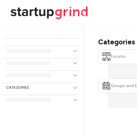
Categories
Forums
Groups and 
CATEGORIES