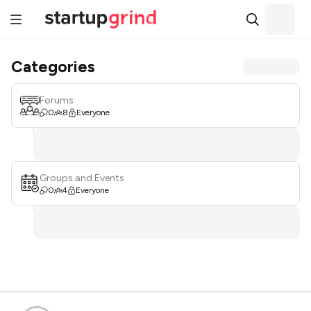
Categories
Forums
0
8
Everyone
Groups and Events
0
4
Everyone