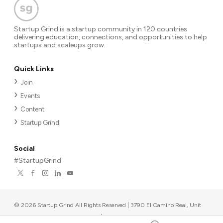
Startup Grind is a startup community in 120 countries
delivering education, connections, and opportunities to help
startups and scaleups grow.
Quick Links
Join
Events
Content
Startup Grind
Social
#StartupGrind
©
2026
Startup Grind All Rights Reserved | 3790 El Camino Real, Unit
567, Palo Alto, CA 94306, USA
|
Upcoming events