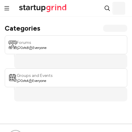
Categories
Forums
0
8
Everyone
Groups and Events
0
4
Everyone