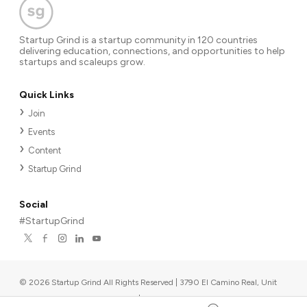
Startup Grind is a startup community in 120 countries
delivering education, connections, and opportunities to help
startups and scaleups grow.
Quick Links
Join
Events
Content
Startup Grind
Social
#StartupGrind
©
2026
Startup Grind All Rights Reserved | 3790 El Camino Real, Unit
567, Palo Alto, CA 94306, USA
|
Upcoming events