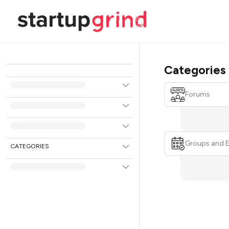
Categories
Forums
Groups and 
CATEGORIES