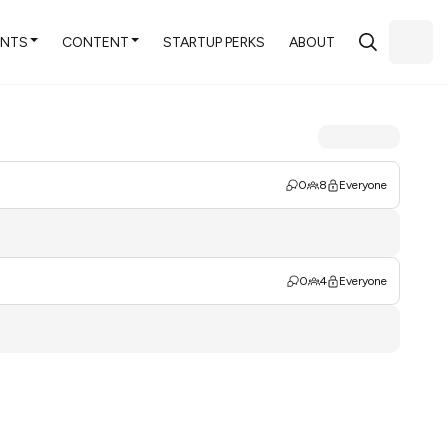
ENTS
CONTENT
STARTUP PERKS
ABOUT
0
8
Everyone
0
4
Everyone