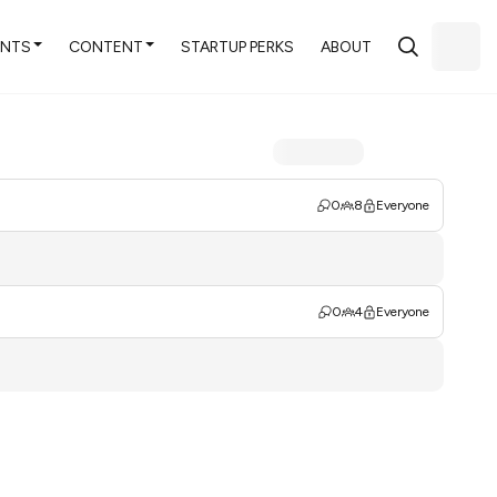
ENTS
CONTENT
STARTUP PERKS
ABOUT
0
8
Everyone
0
4
Everyone