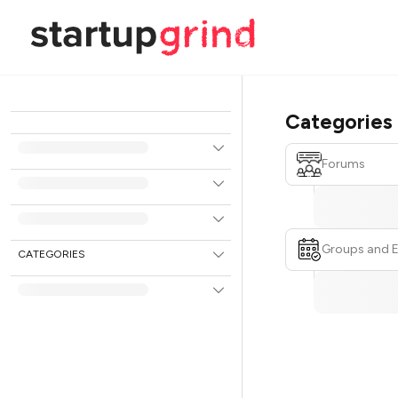
Categories
Forums
Groups and 
CATEGORIES