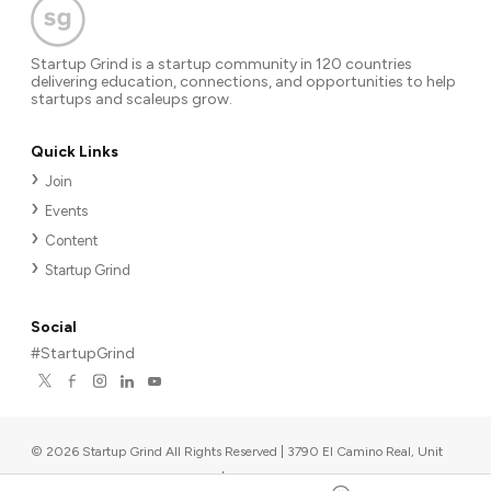
Startup Grind is a startup community in 120 countries
delivering education, connections, and opportunities to help
startups and scaleups grow.
Quick Links
Join
Events
Content
Startup Grind
Social
#StartupGrind
©
2026
Startup Grind All Rights Reserved | 3790 El Camino Real, Unit
567, Palo Alto, CA 94306, USA
|
Upcoming events