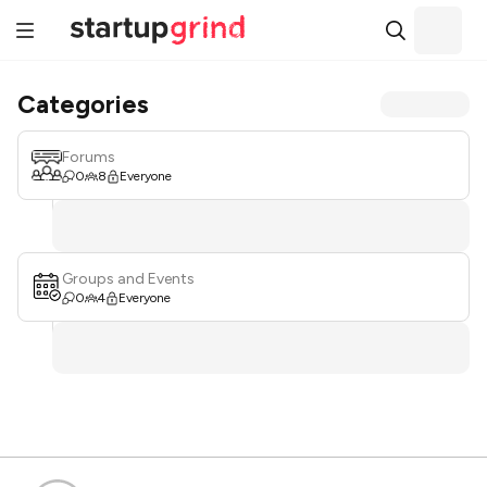
Categories
Forums
0
8
Everyone
Groups and Events
0
4
Everyone