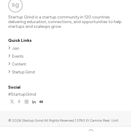
Startup Grind is a startup community in 120 countries
delivering education, connections, and opportunities to help
startups and scaleups grow.
Quick Links
Join
Events
Content
Startup Grind
Social
#StartupGrind
©
2026
Startup Grind All Rights Reserved | 3790 El Camino Real, Unit
567, Palo Alto, CA 94306, USA
|
Upcoming events