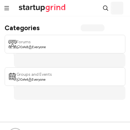
Categories
Forums
0
8
Everyone
Groups and Events
0
4
Everyone