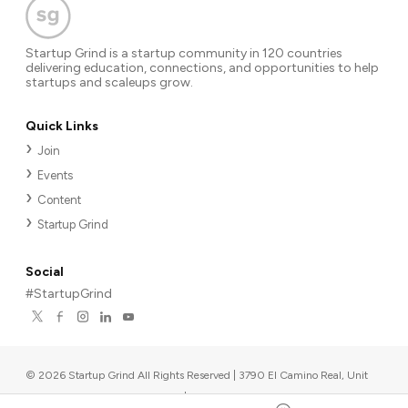
Startup Grind is a startup community in 120 countries
delivering education, connections, and opportunities to help
startups and scaleups grow.
Quick Links
Join
Events
Content
Startup Grind
Social
#StartupGrind
©
2026
Startup Grind All Rights Reserved | 3790 El Camino Real, Unit
567, Palo Alto, CA 94306, USA
|
Upcoming events