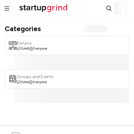
Categories
Forums
0
8
Everyone
Groups and Events
0
4
Everyone