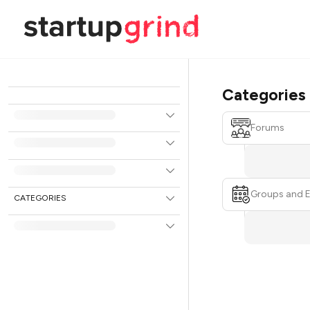
Categories
Forums
Groups and 
CATEGORIES