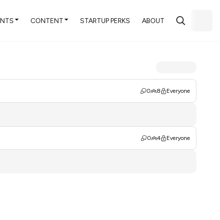
ENTS
CONTENT
STARTUP PERKS
ABOUT
0
8
Everyone
0
4
Everyone