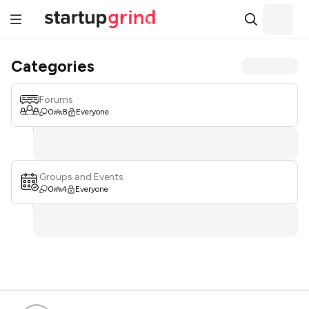
Categories
Forums
0
8
Everyone
Groups and Events
0
4
Everyone