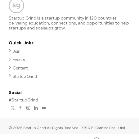
Startup Grind is a startup community in 120 countries
delivering education, connections, and opportunities to help
startups and scaleups grow.
Quick Links
Join
Events
Content
Startup Grind
Social
#StartupGrind
©
2026
Startup Grind All Rights Reserved | 3790 El Camino Real, Unit
567, Palo Alto, CA 94306, USA
|
Upcoming events