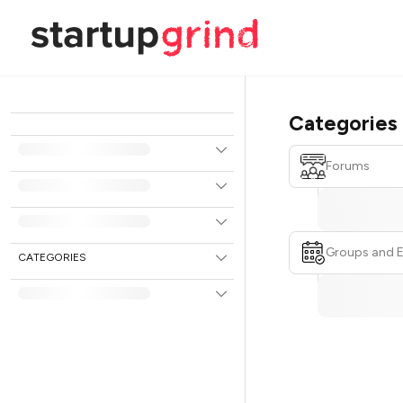
Categories
Forums
Groups and 
CATEGORIES