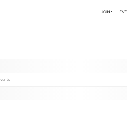
JOIN
EV
Events