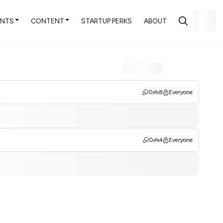
ENTS
CONTENT
STARTUP PERKS
ABOUT
0
8
Everyone
0
4
Everyone