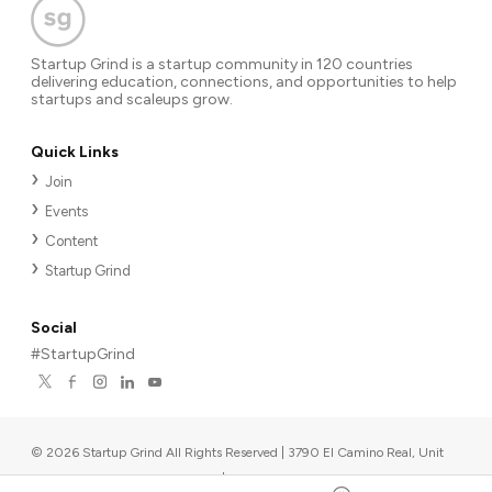
Startup Grind is a startup community in 120 countries
delivering education, connections, and opportunities to help
startups and scaleups grow.
Quick Links
Join
Events
Content
Startup Grind
Social
#StartupGrind
©
2026
Startup Grind All Rights Reserved | 3790 El Camino Real, Unit
567, Palo Alto, CA 94306, USA
|
Upcoming events