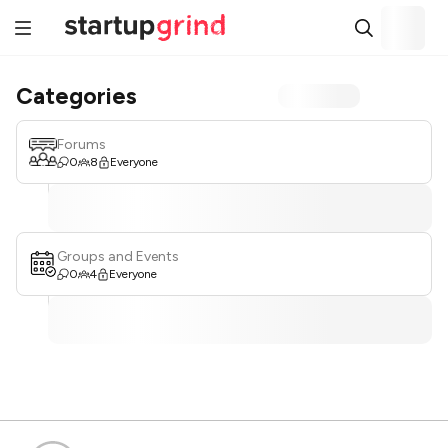
Categories
Forums
0
8
Everyone
Groups and Events
0
4
Everyone