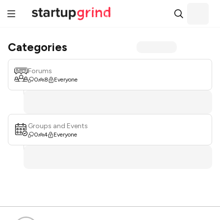
Categories
Forums
0
8
Everyone
Groups and Events
0
4
Everyone