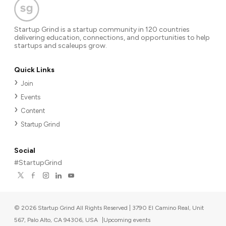
Startup Grind is a startup community in 120 countries
delivering education, connections, and opportunities to help
startups and scaleups grow.
Quick Links
Join
Events
Content
Startup Grind
Social
#StartupGrind
©
2026
Startup Grind All Rights Reserved | 3790 El Camino Real, Unit
567, Palo Alto, CA 94306, USA
|
Upcoming events