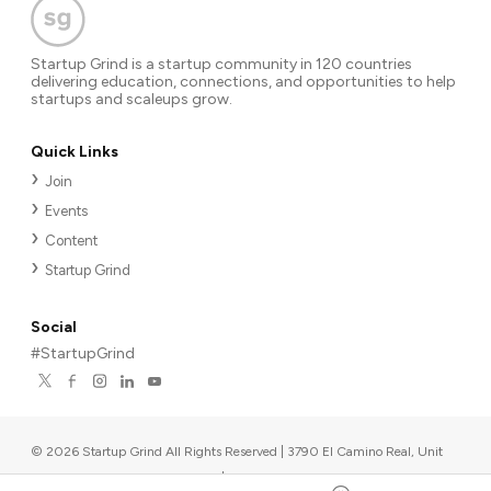
Startup Grind is a startup community in 120 countries
delivering education, connections, and opportunities to help
startups and scaleups grow.
Quick Links
Join
Events
Content
Startup Grind
Social
#StartupGrind
©
2026
Startup Grind All Rights Reserved | 3790 El Camino Real, Unit
567, Palo Alto, CA 94306, USA
|
Upcoming events