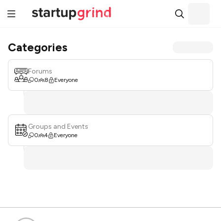
Categories
Forums
0
8
Everyone
Groups and Events
0
4
Everyone