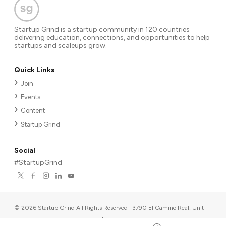
Startup Grind is a startup community in 120 countries
delivering education, connections, and opportunities to help
startups and scaleups grow.
Quick Links
Join
Events
Content
Startup Grind
Social
#StartupGrind
©
2026
Startup Grind All Rights Reserved | 3790 El Camino Real, Unit
567, Palo Alto, CA 94306, USA
|
Upcoming events