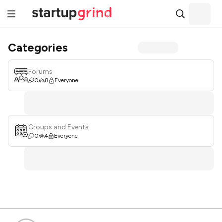
Categories
Forums
0
8
Everyone
Groups and Events
0
4
Everyone