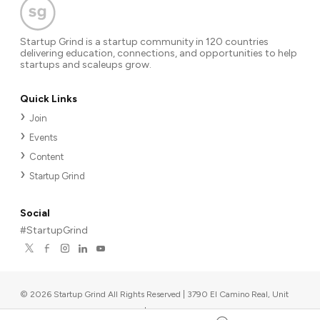
Startup Grind is a startup community in 120 countries
delivering education, connections, and opportunities to help
startups and scaleups grow.
Quick Links
Join
Events
Content
Startup Grind
Social
#StartupGrind
©
2026
Startup Grind All Rights Reserved | 3790 El Camino Real, Unit
567, Palo Alto, CA 94306, USA
|
Upcoming events