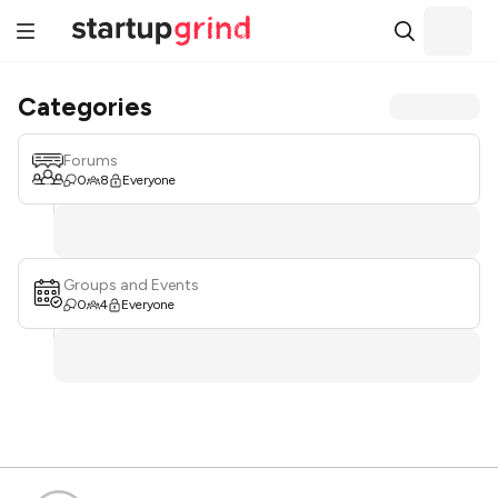
Categories
Forums
0
8
Everyone
Groups and Events
0
4
Everyone