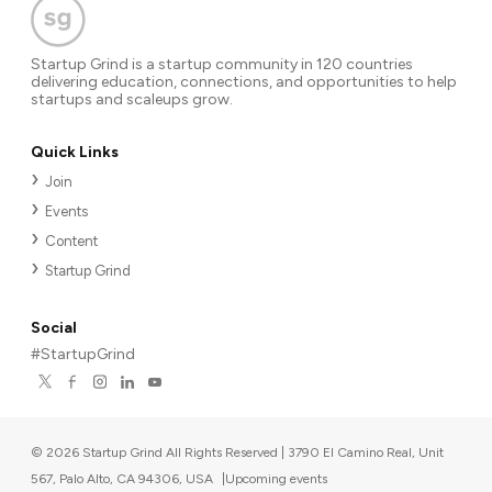
Startup Grind is a startup community in 120 countries
delivering education, connections, and opportunities to help
startups and scaleups grow.
Quick Links
Join
Events
Content
Startup Grind
Social
#StartupGrind
©
2026
Startup Grind All Rights Reserved | 3790 El Camino Real, Unit
567, Palo Alto, CA 94306, USA
|
Upcoming events