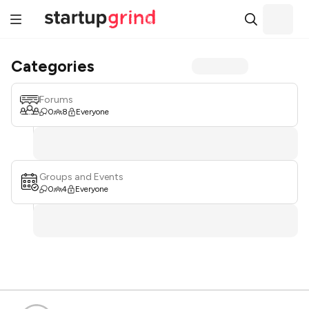
Categories
Forums
0
8
Everyone
Groups and Events
0
4
Everyone