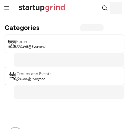
Categories
Forums
0
8
Everyone
Groups and Events
0
4
Everyone