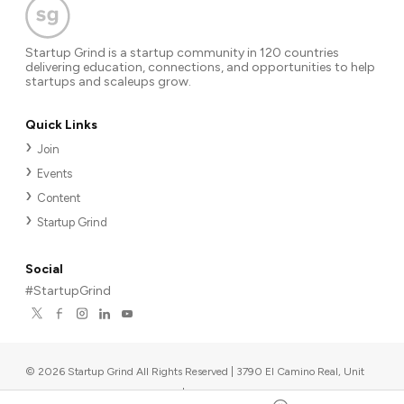
Startup Grind is a startup community in 120 countries
delivering education, connections, and opportunities to help
startups and scaleups grow.
Quick Links
Join
Events
Content
Startup Grind
Social
#StartupGrind
©
2026
Startup Grind All Rights Reserved | 3790 El Camino Real, Unit
567, Palo Alto, CA 94306, USA
|
Upcoming events