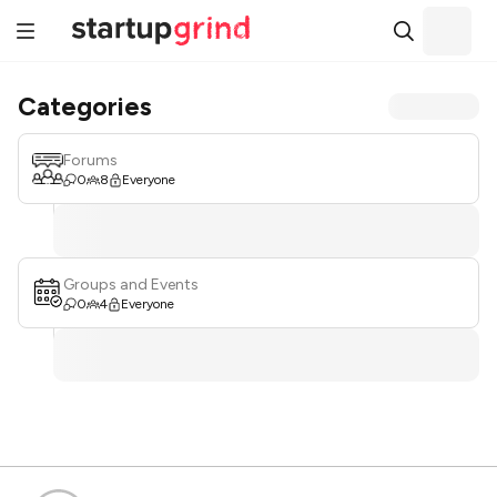
Categories
Forums
0
8
Everyone
Groups and Events
0
4
Everyone