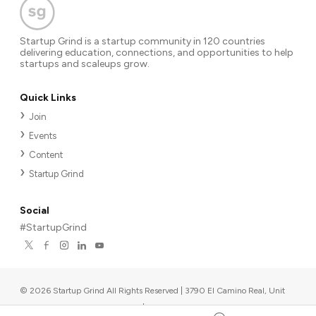
Startup Grind is a startup community in 120 countries
delivering education, connections, and opportunities to help
startups and scaleups grow.
Quick Links
Join
Events
Content
Startup Grind
Social
#StartupGrind
©
2026
Startup Grind All Rights Reserved | 3790 El Camino Real, Unit
567, Palo Alto, CA 94306, USA
|
Upcoming events