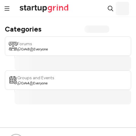
Categories
Forums
0
8
Everyone
Groups and Events
0
4
Everyone