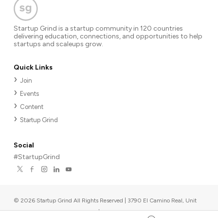
Startup Grind is a startup community in 120 countries
delivering education, connections, and opportunities to help
startups and scaleups grow.
Quick Links
Join
Events
Content
Startup Grind
Social
#StartupGrind
©
2026
Startup Grind All Rights Reserved | 3790 El Camino Real, Unit
567, Palo Alto, CA 94306, USA
|
Upcoming events