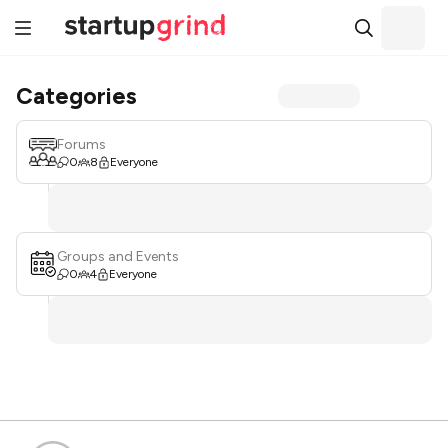
Categories
Forums
0
8
Everyone
Groups and Events
0
4
Everyone