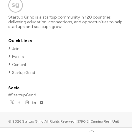
Startup Grind is a startup community in 120 countries
delivering education, connections, and opportunities to help
startups and scaleups grow.
Quick Links
Join
Events
Content
Startup Grind
Social
#StartupGrind
©
2026
Startup Grind All Rights Reserved | 3790 El Camino Real, Unit
567, Palo Alto, CA 94306, USA
|
Upcoming events