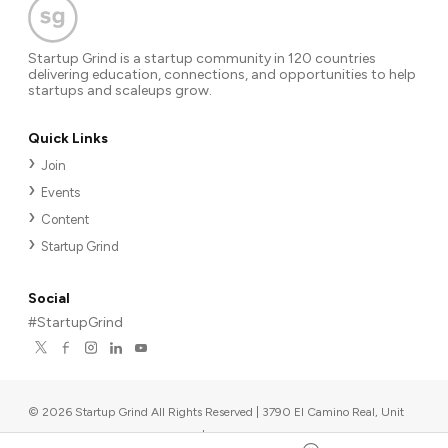
Startup Grind is a startup community in 120 countries
delivering education, connections, and opportunities to help
startups and scaleups grow.
Quick Links
Join
Events
Content
Startup Grind
Social
#StartupGrind
©
2026
Startup Grind All Rights Reserved | 3790 El Camino Real, Unit
567, Palo Alto, CA 94306, USA
|
Upcoming events