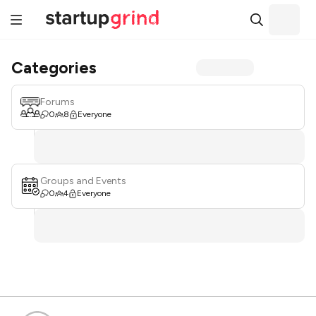
Categories
Forums
0
8
Everyone
Groups and Events
0
4
Everyone