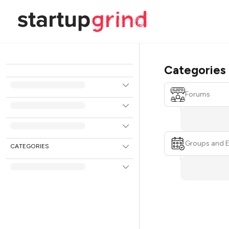
Categories
Forums
Groups and 
CATEGORIES