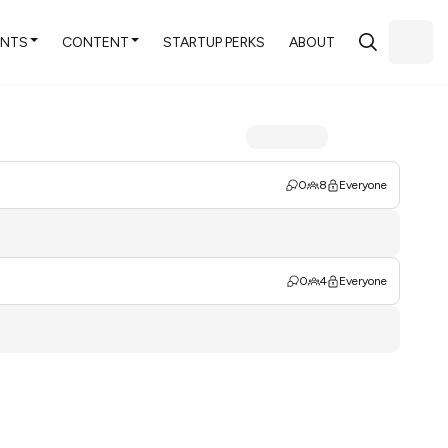
ENTS
CONTENT
STARTUP PERKS
ABOUT
0
8
Everyone
0
4
Everyone