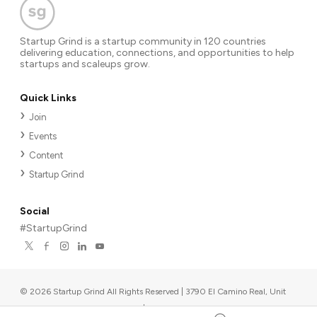
Startup Grind is a startup community in 120 countries
delivering education, connections, and opportunities to help
startups and scaleups grow.
Quick Links
Join
Events
Content
Startup Grind
Social
#StartupGrind
©
2026
Startup Grind All Rights Reserved | 3790 El Camino Real, Unit
567, Palo Alto, CA 94306, USA
|
Upcoming events