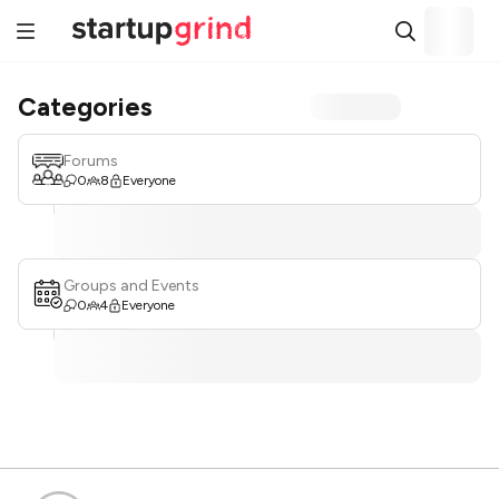
Categories
Forums
0
8
Everyone
Groups and Events
0
4
Everyone