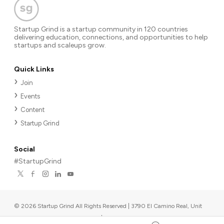
Startup Grind is a startup community in 120 countries
delivering education, connections, and opportunities to help
startups and scaleups grow.
Quick Links
Join
Events
Content
Startup Grind
Social
#StartupGrind
©
2026
Startup Grind All Rights Reserved | 3790 El Camino Real, Unit
567, Palo Alto, CA 94306, USA
|
Upcoming events