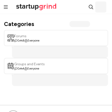
Categories
Forums
0
8
Everyone
Groups and Events
0
4
Everyone