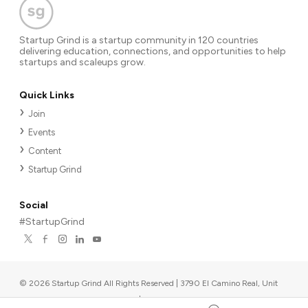
Startup Grind is a startup community in 120 countries
delivering education, connections, and opportunities to help
startups and scaleups grow.
Quick Links
Join
Events
Content
Startup Grind
Social
#StartupGrind
©
2026
Startup Grind All Rights Reserved | 3790 El Camino Real, Unit
567, Palo Alto, CA 94306, USA
|
Upcoming events