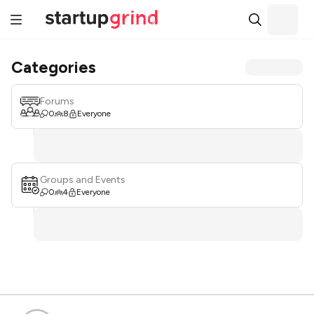
Categories
Forums
0
8
Everyone
Groups and Events
0
4
Everyone