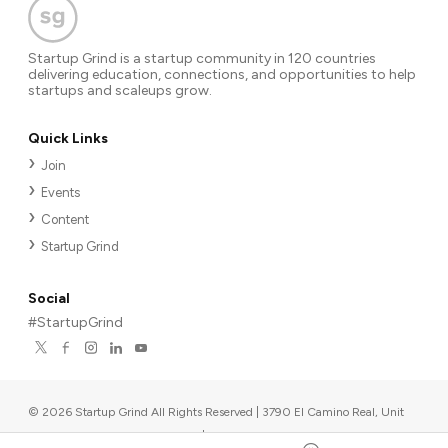
Startup Grind is a startup community in 120 countries
delivering education, connections, and opportunities to help
startups and scaleups grow.
Quick Links
Join
Events
Content
Startup Grind
Social
#StartupGrind
©
2026
Startup Grind All Rights Reserved | 3790 El Camino Real, Unit
567, Palo Alto, CA 94306, USA
|
Upcoming events