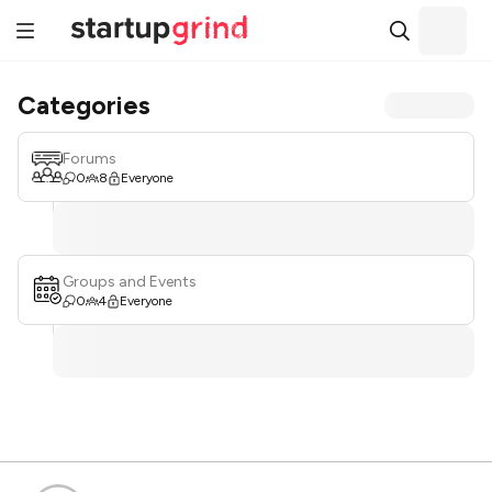
Categories
Forums
0
8
Everyone
Groups and Events
0
4
Everyone