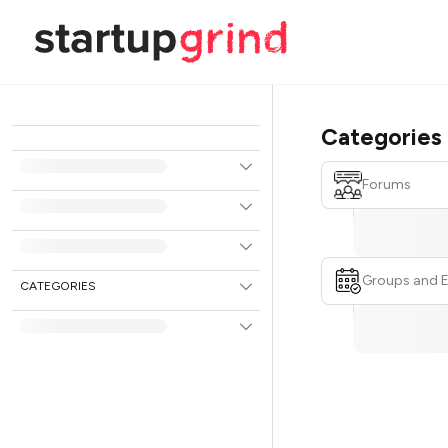
Categories
Forums
Groups and 
CATEGORIES