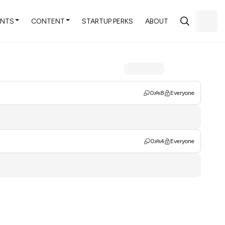
ENTS
CONTENT
STARTUP PERKS
ABOUT
0
8
Everyone
0
4
Everyone