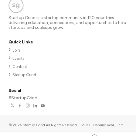
Startup Grind is a startup community in 120 countries
delivering education, connections, and opportunities to help
startups and scaleups grow.
Quick Links
Join
Events
Content
Startup Grind
Social
#StartupGrind
©
2026
Startup Grind All Rights Reserved | 3790 El Camino Real, Unit
567, Palo Alto, CA 94306, USA
|
Upcoming events