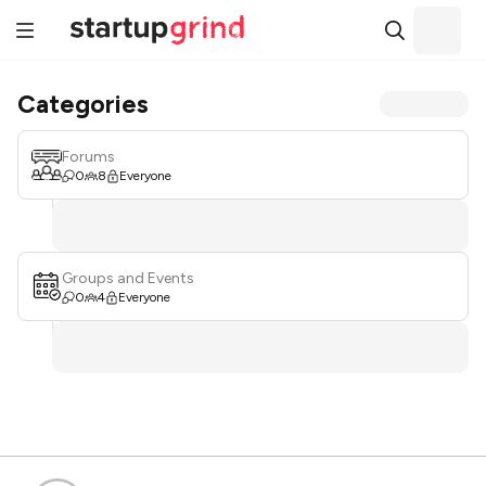
Categories
Forums
0
8
Everyone
Groups and Events
0
4
Everyone