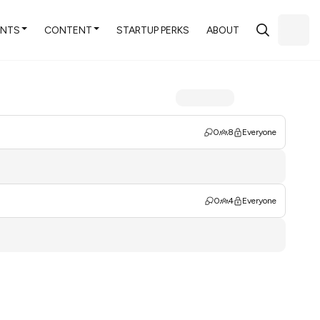
ENTS
CONTENT
STARTUP PERKS
ABOUT
0
8
Everyone
0
4
Everyone