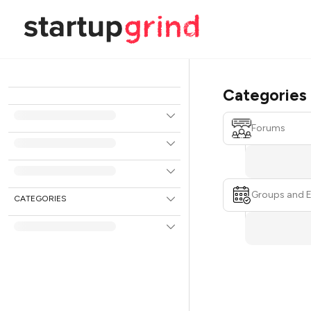
Categories
Forums
Groups and 
CATEGORIES