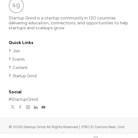
Startup Grind is a startup community in 120 countries
delivering education, connections, and opportunities to help
startups and scaleups grow.
Quick Links
Join
Events
Content
Startup Grind
Social
#StartupGrind
©
2026
Startup Grind All Rights Reserved | 3790 El Camino Real, Unit
567, Palo Alto, CA 94306, USA
|
Upcoming events