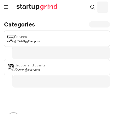
Categories
Forums
0
8
Everyone
Groups and Events
0
4
Everyone