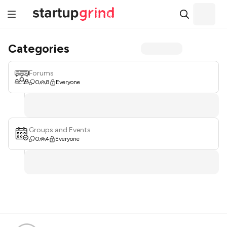
Categories
Forums
0
8
Everyone
Groups and Events
0
4
Everyone