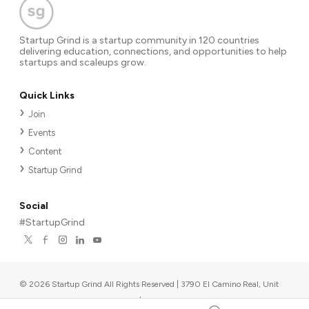
Startup Grind is a startup community in 120 countries
delivering education, connections, and opportunities to help
startups and scaleups grow.
Quick Links
Join
Events
Content
Startup Grind
Social
#StartupGrind
©
2026
Startup Grind All Rights Reserved | 3790 El Camino Real, Unit
567, Palo Alto, CA 94306, USA
|
Upcoming events