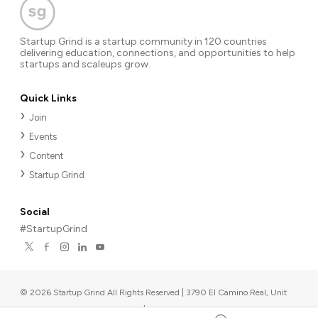
Startup Grind is a startup community in 120 countries
delivering education, connections, and opportunities to help
startups and scaleups grow.
Quick Links
Join
Events
Content
Startup Grind
Social
#StartupGrind
©
2026
Startup Grind All Rights Reserved | 3790 El Camino Real, Unit
567, Palo Alto, CA 94306, USA
|
Upcoming events