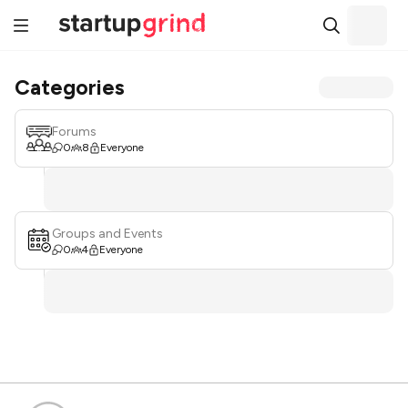
Categories
Forums
0
8
Everyone
Groups and Events
0
4
Everyone