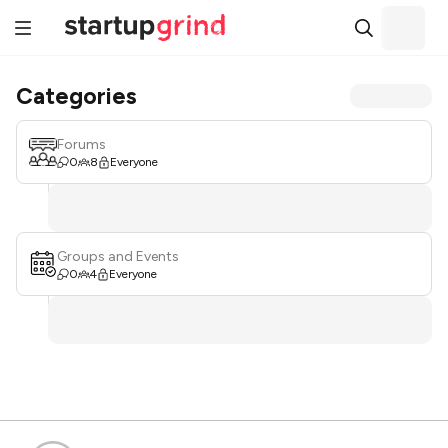
Categories
Forums
0
8
Everyone
Groups and Events
0
4
Everyone