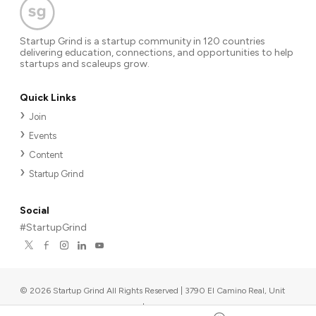
Startup Grind is a startup community in 120 countries
delivering education, connections, and opportunities to help
startups and scaleups grow.
Quick Links
Join
Events
Content
Startup Grind
Social
#StartupGrind
©
2026
Startup Grind All Rights Reserved | 3790 El Camino Real, Unit
567, Palo Alto, CA 94306, USA
|
Upcoming events