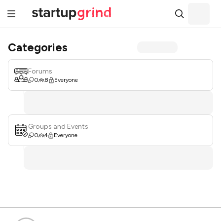
Categories
Forums
0
8
Everyone
Groups and Events
0
4
Everyone