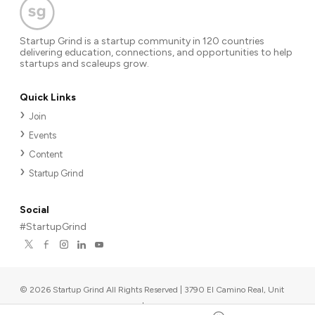
Startup Grind is a startup community in 120 countries
delivering education, connections, and opportunities to help
startups and scaleups grow.
Quick Links
Join
Events
Content
Startup Grind
Social
#StartupGrind
©
2026
Startup Grind All Rights Reserved | 3790 El Camino Real, Unit
567, Palo Alto, CA 94306, USA
|
Upcoming events