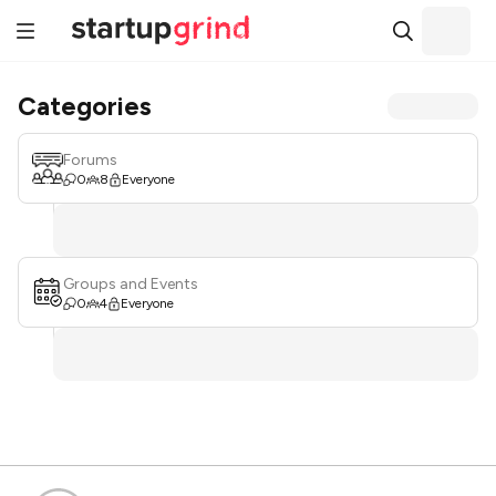
Categories
Forums
0
8
Everyone
Groups and Events
0
4
Everyone