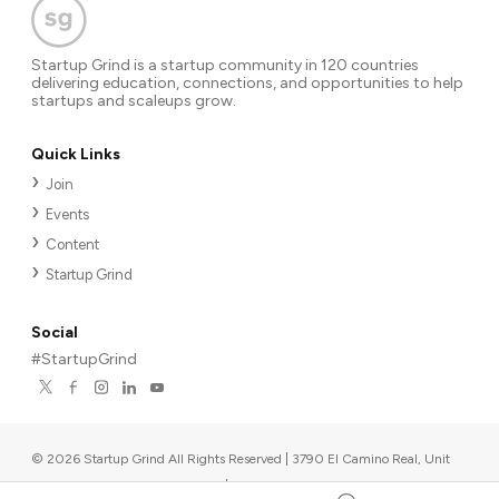
Startup Grind is a startup community in 120 countries
delivering education, connections, and opportunities to help
startups and scaleups grow.
Quick Links
Join
Events
Content
Startup Grind
Social
#StartupGrind
©
2026
Startup Grind All Rights Reserved | 3790 El Camino Real, Unit
567, Palo Alto, CA 94306, USA
|
Upcoming events