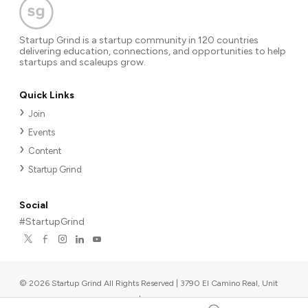
Startup Grind is a startup community in 120 countries
delivering education, connections, and opportunities to help
startups and scaleups grow.
Quick Links
Join
Events
Content
Startup Grind
Social
#StartupGrind
©
2026
Startup Grind All Rights Reserved | 3790 El Camino Real, Unit
567, Palo Alto, CA 94306, USA
|
Upcoming events