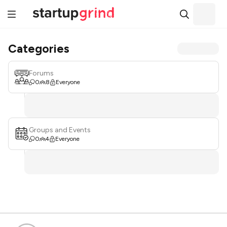
Categories
Forums
0
8
Everyone
Groups and Events
0
4
Everyone