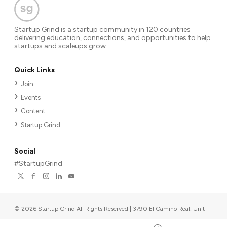
Startup Grind is a startup community in 120 countries
delivering education, connections, and opportunities to help
startups and scaleups grow.
Quick Links
Join
Events
Content
Startup Grind
Social
#StartupGrind
©
2026
Startup Grind All Rights Reserved | 3790 El Camino Real, Unit
567, Palo Alto, CA 94306, USA
|
Upcoming events