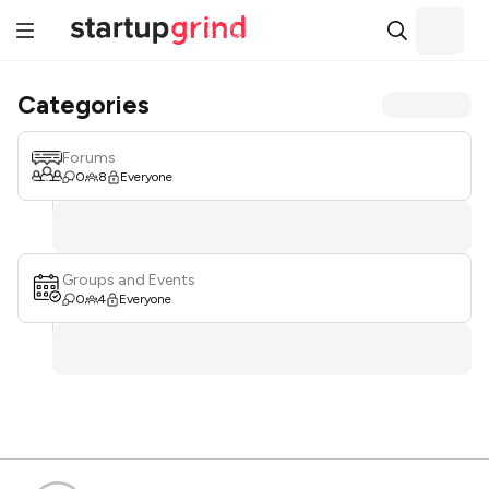
Categories
Forums
0
8
Everyone
Groups and Events
0
4
Everyone