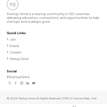
Startup Grind is a startup community in 120 countries
delivering education, connections, and opportunities to help
startups and scaleups grow.
Quick Links
Join
Events
Content
Startup Grind
Social
#StartupGrind
©
2026
Startup Grind All Rights Reserved | 3790 El Camino Real, Unit
567, Palo Alto, CA 94306, USA
|
Upcoming events