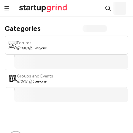
Categories
Forums
0
8
Everyone
Groups and Events
0
4
Everyone