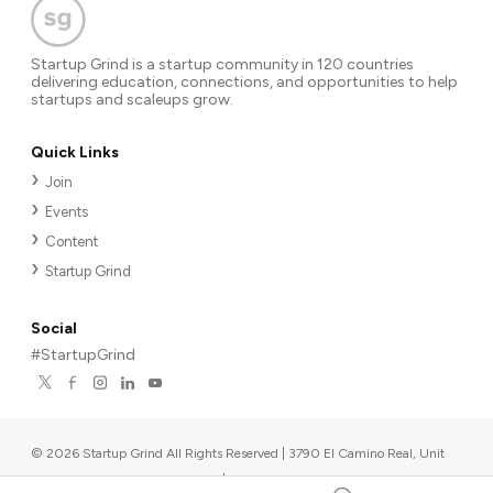
Startup Grind is a startup community in 120 countries
delivering education, connections, and opportunities to help
startups and scaleups grow.
Quick Links
Join
Events
Content
Startup Grind
Social
#StartupGrind
©
2026
Startup Grind All Rights Reserved | 3790 El Camino Real, Unit
567, Palo Alto, CA 94306, USA
|
Upcoming events