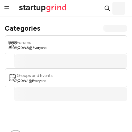
Categories
Forums
0
8
Everyone
Groups and Events
0
4
Everyone