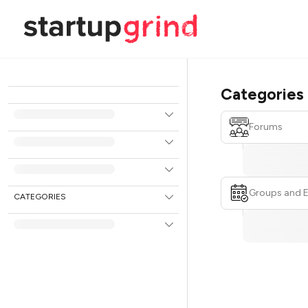
Categories
Forums
Groups and 
CATEGORIES