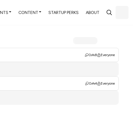
ENTS
CONTENT
STARTUP PERKS
ABOUT
0
8
Everyone
0
4
Everyone